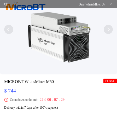
Dear WhatsMiner Users, Due to th
FLASH
MICROBT WhatsMiner M50
$ 744
22 d 06 : 07 : 29
Countdown to the end:
Delivery within 7 days after 100% payment