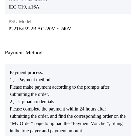
IEC C19, ≥16A
PSU Model
P221B/P222B AC220V ~ 240V
Payment Method
Payment process:
1、 Payment method
Please make payment according to the prompts after
submitting the order.
2、 Upload credentials
Please complete the payment within 24 hours after
submitting the order, and find the corresponding order on the
"My Order" page to upload the "Payment Voucher", filling
in the true payer and payment amount.