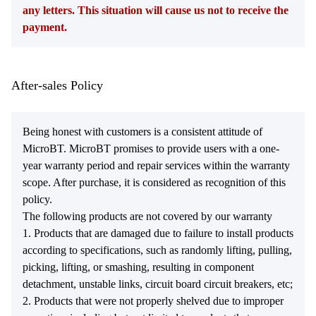
any letters. This situation will cause us not to receive the
payment.
After-sales Policy
Being honest with customers is a consistent attitude of
MicroBT. MicroBT promises to provide users with a one-
year warranty period and repair services within the warranty
scope. After purchase, it is considered as recognition of this
policy.
The following products are not covered by our warranty
1. Products that are damaged due to failure to install products
according to specifications, such as randomly lifting, pulling,
picking, lifting, or smashing, resulting in component
detachment, unstable links, circuit board circuit breakers, etc;
2. Products that were not properly shelved due to improper