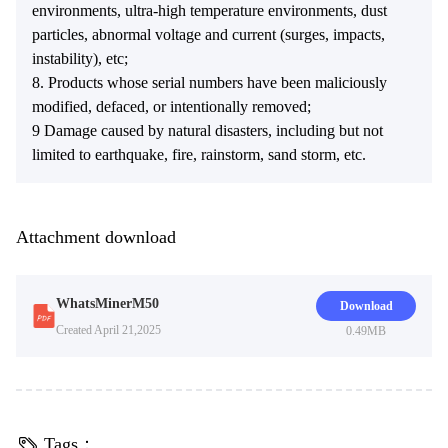
environments, ultra-high temperature environments, dust
particles, abnormal voltage and current (surges, impacts,
instability), etc;
8. Products whose serial numbers have been maliciously
modified, defaced, or intentionally removed;
9 Damage caused by natural disasters, including but not
limited to earthquake, fire, rainstorm, sand storm, etc.
Attachment download
WhatsMinerM50
Download
Created April 21,2025
0.49MB
Tags：