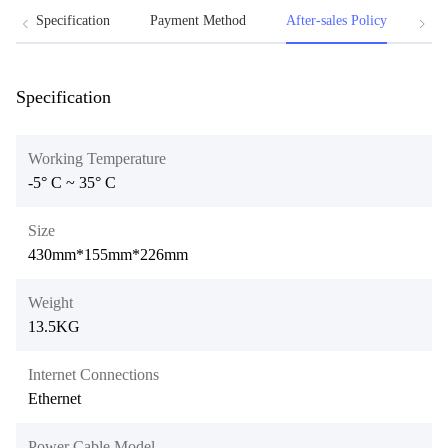
Specification
Payment Method
After-sales Policy
Att
Specification
Working Temperature
-5° C ~ 35° C
Size
430mm*155mm*226mm
Weight
13.5KG
Internet Connections
Ethernet
Power Cable Model