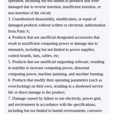
operation, including but not limited to products that were
damaged due to reverse insertion, insufficient insertion, or
non insertion of the circuit;
3. Unauthorized disassembly, modification, or repair of
damaged products without written or electronic authorization
from Party A;
4. Products that use unofficial designated accessories that
result in insufficient computing power or damage due to
mismatch, including but not limited to power supplies,
control boards, fans, cables, etc;
5. Products that use unofficial supporting software, resulting
in inability to increase computing power, abnormal
computing power, machine jamming, and machine burning;
6. Products that modify their operating parameters (such as
overclocking) on their own, resulting in a shortened service
life or direct damage to the product;
7. Damage caused by failure to use electricity, power grid,
and environment in accordance with the specifications,
including but not limited to humid environments, corrosive