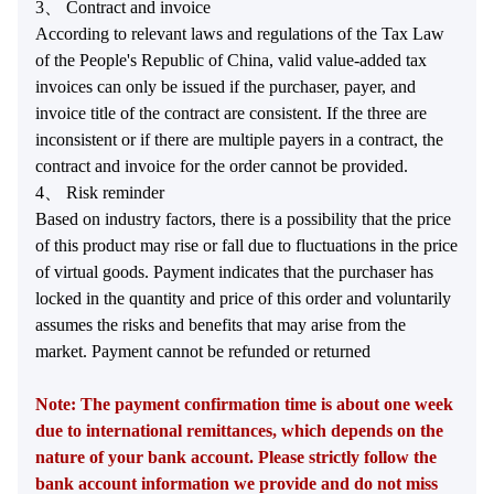
3、 Contract and invoice
According to relevant laws and regulations of the Tax Law
of the People's Republic of China, valid value-added tax
invoices can only be issued if the purchaser, payer, and
invoice title of the contract are consistent. If the three are
inconsistent or if there are multiple payers in a contract, the
contract and invoice for the order cannot be provided.
4、 Risk reminder
Based on industry factors, there is a possibility that the price
of this product may rise or fall due to fluctuations in the price
of virtual goods. Payment indicates that the purchaser has
locked in the quantity and price of this order and voluntarily
assumes the risks and benefits that may arise from the
market. Payment cannot be refunded or returned
Note: The payment confirmation time is about one week
due to international remittances, which depends on the
nature of your bank account. Please strictly follow the
bank account information we provide and do not miss